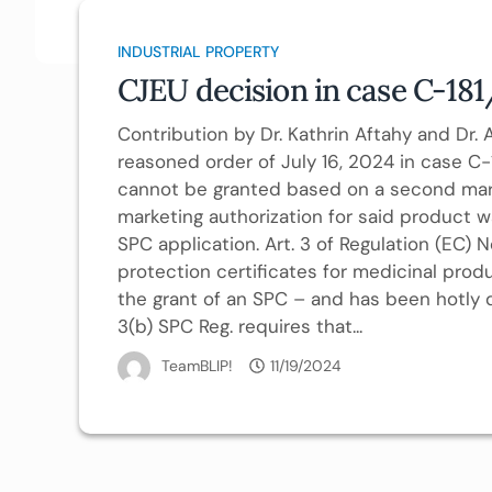
INDUSTRIAL PROPERTY
CJEU decision in case C-181
Contribution by Dr. Kathrin Aftahy and Dr
reasoned order of July 16, 2024 in case C
cannot be granted based on a second market
marketing authorization for said product w
SPC application. Art. 3 of Regulation (EC
protection certificates for medicinal prod
the grant of an SPC – and has been hotly d
3(b) SPC Reg. requires that...
TeamBLIP!
11/19/2024