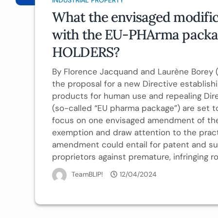
What the envisaged modific
with the EU-PHArma packa
HOLDERS?
By Florence Jacquand and Laurène Borey (
the proposal for a new Directive establish
products for human use and repealing Dir
(so-called “EU pharma package”) are set to
focus on one envisaged amendment of the 
exemption and draw attention to the prac
amendment could entail for patent and su
proprietors against premature, infringing rol
TeamBLIP!
12/04/2024