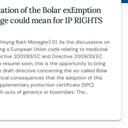
ation of the Bolar exEmption
ge could mean for IP RIGHTS
Hoyng Rokh Monegier) 01. As the discussions on
ing a European Union code relating to medicinal
ective 2001/83/EC and Directive 2009/35/EC
 resume soon, this is the opportunity to bring
draft directive concerning the so-called Bolar
tical consequences that the adoption of this
pplementary protection certificate (SPC)
l-outs of generics or biosimilars. The...