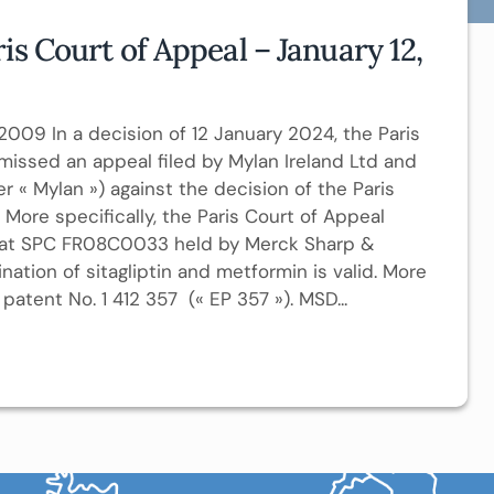
is Court of Appeal – January 12,
/2009 In a decision of 12 January 2024, the Paris
missed an appeal filed by Mylan Ireland Ltd and
er « Mylan ») against the decision of the Paris
 More specifically, the Paris Court of Appeal
 that SPC FR08C0033 held by Merck Sharp &
tion of sitagliptin and metformin is valid. More
patent No. 1 412 357 (« EP 357 »). MSD...