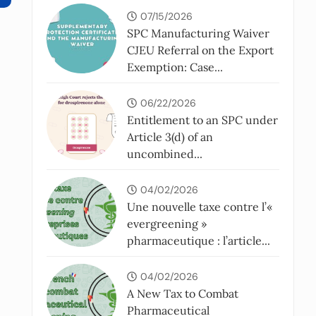
07/15/2026
SPC Manufacturing Waiver
CJEU Referral on the Export
Exemption: Case...
06/22/2026
Entitlement to an SPC under
Article 3(d) of an
uncombined...
04/02/2026
Une nouvelle taxe contre l’«
evergreening »
pharmaceutique : l’article...
04/02/2026
A New Tax to Combat
Pharmaceutical