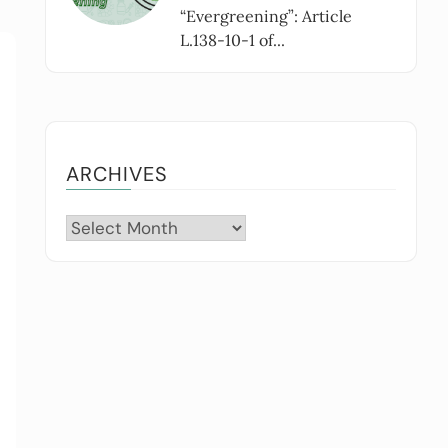
“Evergreening”: Article
L.138-10-1 of...
ARCHIVES