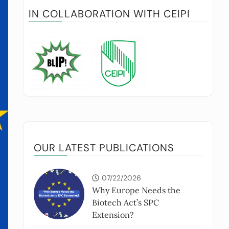
IN COLLABORATION WITH CEIPI
OUR LATEST PUBLICATIONS
07/22/2026
Why Europe Needs the
Biotech Act’s SPC
Extension?