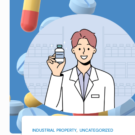
,
INDUSTRIAL PROPERTY
UNCATEGORIZED