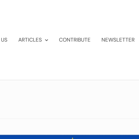
 US
ARTICLES
CONTRIBUTE
NEWSLETTER