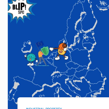
INDUSTRIAL PROPERTY