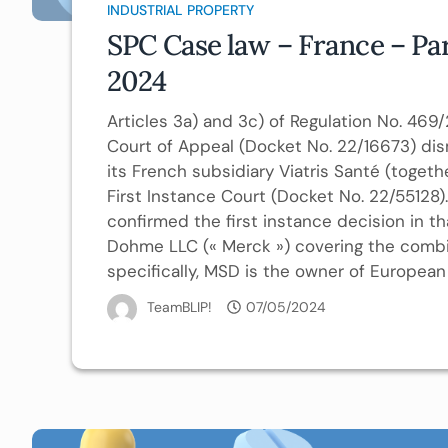
INDUSTRIAL PROPERTY
SPC Case law – France – Par
2024
Articles 3a) and 3c) of Regulation No. 469
Court of Appeal (Docket No. 22/16673) dis
its French subsidiary Viatris Santé (togeth
First Instance Court (Docket No. 22/55128).
confirmed the first instance decision in
Dohme LLC (« Merck ») covering the combina
specifically, MSD is the owner of European 
TeamBLIP!
07/05/2024