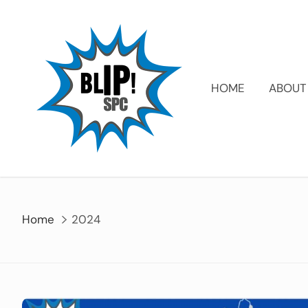
HOME
ABOUT
Home
2024