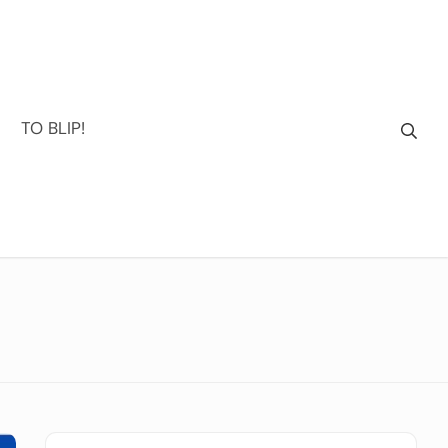
TO BLIP!