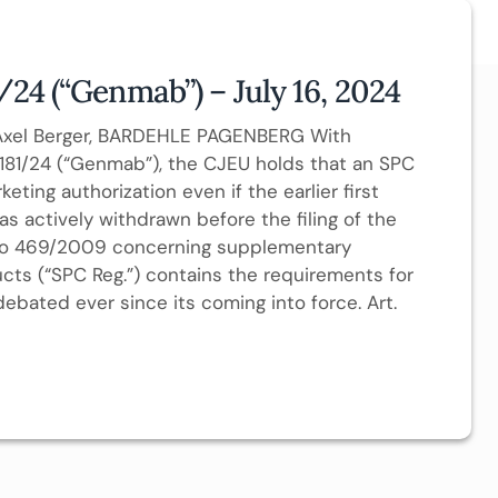
/24 (“Genmab”) – July 16, 2024
. Axel Berger, BARDEHLE PAGENBERG With
-181/24 (“Genmab”), the CJEU holds that an SPC
ing authorization even if the earlier first
as actively withdrawn before the filing of the
) No 469/2009 concerning supplementary
ucts (“SPC Reg.”) contains the requirements for
ebated ever since its coming into force. Art.